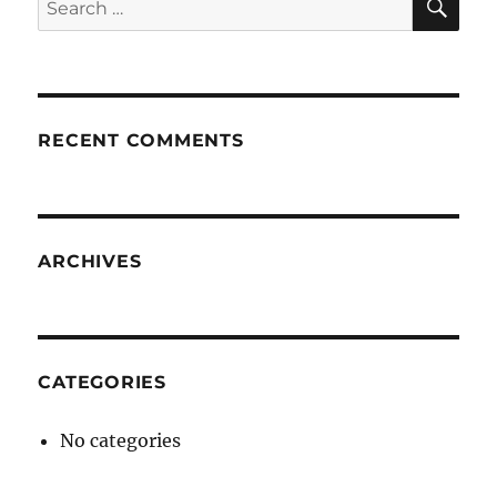
for:
RECENT COMMENTS
ARCHIVES
CATEGORIES
No categories