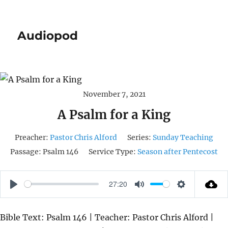
Audiopod
November 7, 2021
A Psalm for a King
Preacher:
Pastor Chris Alford
Series:
Sunday Teaching
Passage:
Psalm 146
Service Type:
Season after Pentecost
27:20
P
M
S
L
U
E
Bible Text: Psalm 146 | Teacher: Pastor Chris Alford |
A
T
T