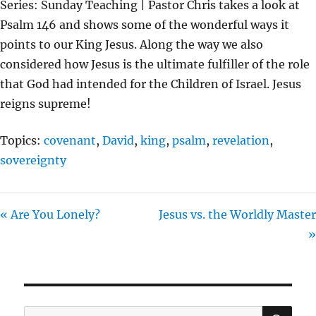
Series: Sunday Teaching | Pastor Chris takes a look at
Y
E
T
Psalm 146 and shows some of the wonderful ways it
I
points to our King Jesus. Along the way we also
N
considered how Jesus is the ultimate fulfiller of the role
G
that God had intended for the Children of Israel. Jesus
S
reigns supreme!
Topics:
covenant
,
David
,
king
,
psalm
,
revelation
,
sovereignty
« Are You Lonely?
Jesus vs. the Worldly Master
»
SE
Search