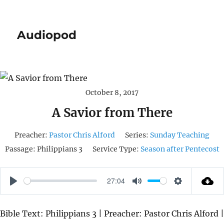
Audiopod
October 8, 2017
A Savior from There
Preacher:
Pastor Chris Alford
Series:
Sunday Teaching
Passage:
Philippians 3
Service Type:
Season after Pentecost
27:04
P
M
S
L
U
E
Bible Text: Philippians 3 | Preacher: Pastor Chris Alford |
A
T
T