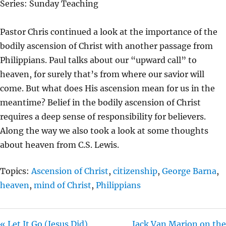
Series: Sunday Teaching
Y
E
T
I
Pastor Chris continued a look at the importance of the
N
bodily ascension of Christ with another passage from
G
Philippians. Paul talks about our “upward call” to
S
heaven, for surely that’s from where our savior will
come. But what does His ascension mean for us in the
meantime? Belief in the bodily ascension of Christ
requires a deep sense of responsibility for believers.
Along the way we also took a look at some thoughts
about heaven from C.S. Lewis.
Topics:
Ascension of Christ
,
citizenship
,
George Barna
,
heaven
,
mind of Christ
,
Philippians
« Let It Go (Jesus Did)
Jack Van Marion on the