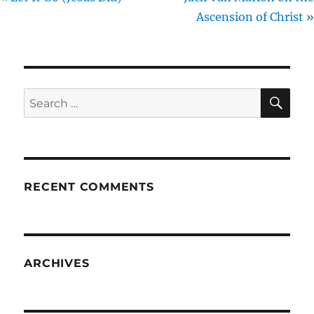
Ascension of Christ »
SE
Search
for:
RECENT COMMENTS
ARCHIVES