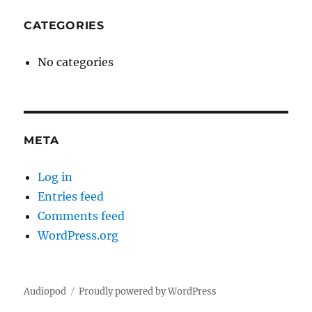
CATEGORIES
No categories
META
Log in
Entries feed
Comments feed
WordPress.org
Audiopod
Proudly powered by WordPress