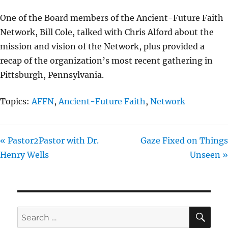
I
One of the Board members of the Ancient-Future Faith
N
Network, Bill Cole, talked with Chris Alford about the
G
mission and vision of the Network, plus provided a
S
recap of the organization’s most recent gathering in
Pittsburgh, Pennsylvania.
Topics:
AFFN
,
Ancient-Future Faith
,
Network
« Pastor2Pastor with Dr.
Gaze Fixed on Things
Henry Wells
Unseen »
SE
Search
for: