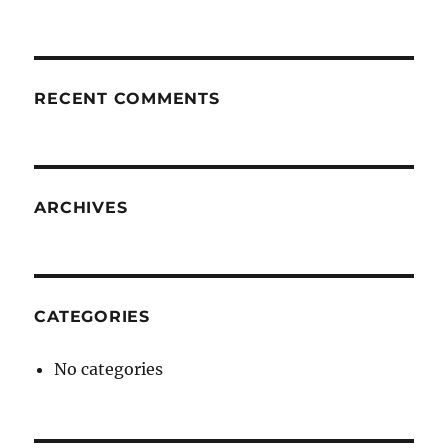
RECENT COMMENTS
ARCHIVES
CATEGORIES
No categories