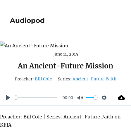
Audiopod
June 11, 2015
An Ancient-Future Mission
Preacher:
Bill Cole
Series:
Ancient-Future Faith
00:00
P
M
S
L
U
E
Preacher: Bill Cole | Series: Ancient-Future Faith on
A
T
T
KFIA
Y
E
T