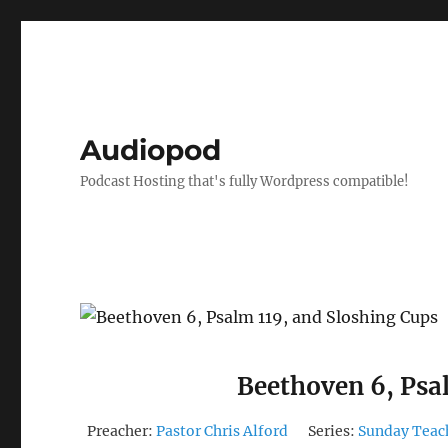
Audiopod
Podcast Hosting that's fully Wordpress compatible!
Beethoven 6, Psa
Preacher:
Pastor Chris Alford
Series:
Sunday Teac