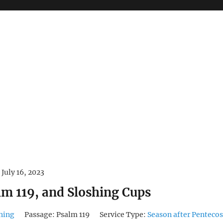
July 16, 2023
lm 119, and Sloshing Cups
hing
Passage:
Psalm 119
Service Type:
Season after Pentecos