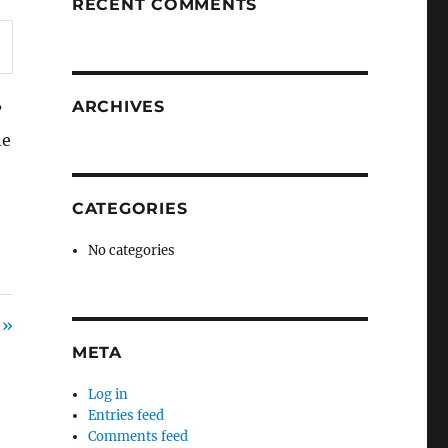
RECENT COMMENTS
ARCHIVES
?
he
CATEGORIES
No categories
 »
META
Log in
Entries feed
Comments feed