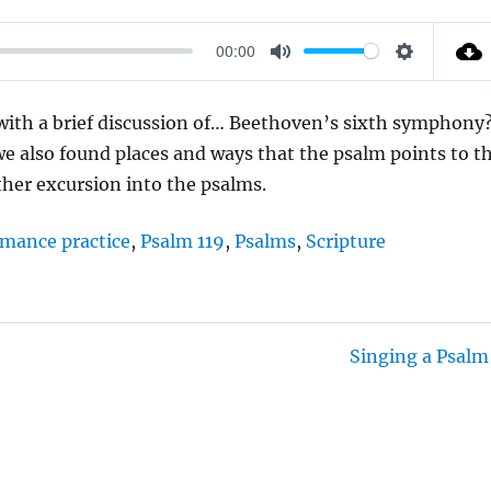
00:00
M
S
U
E
 with a brief discussion of… Beethoven’s sixth symphony
T
T
 we also found places and ways that the psalm points to t
E
T
ther excursion into the psalms.
I
N
rmance practice
,
Psalm 119
,
Psalms
,
Scripture
G
S
Singing a Psalm