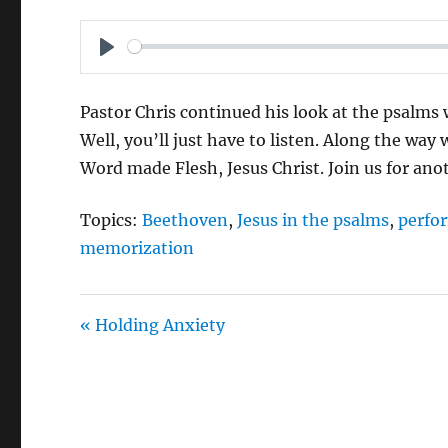
P
L
Pastor Chris continued his look at the psalms
A
Well, you’ll just have to listen. Along the way
Y
Word made Flesh, Jesus Christ. Join us for ano
Topics:
Beethoven
,
Jesus in the psalms
,
perfo
memorization
« Holding Anxiety