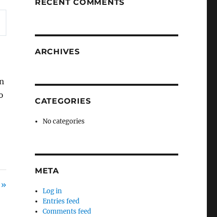
RECENT COMMENTS
ARCHIVES
on
o
CATEGORIES
No categories
META
 »
Log in
Entries feed
Comments feed