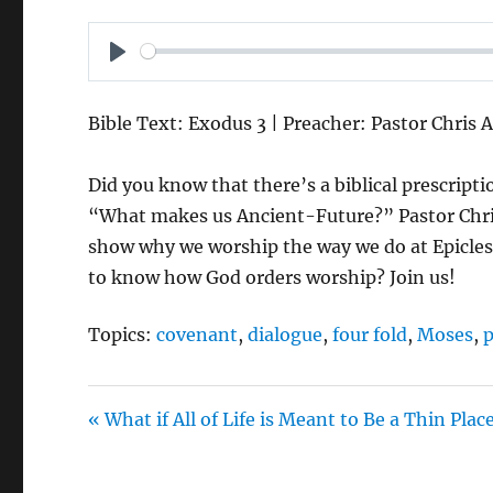
P
L
Bible Text: Exodus 3 | Preacher: Pastor Chris 
A
Y
Did you know that there’s a biblical prescrip
“What makes us Ancient-Future?” Pastor Chris t
show why we worship the way we do at Epicles
to know how God orders worship? Join us!
Topics:
covenant
,
dialogue
,
four fold
,
Moses
,
p
« What if All of Life is Meant to Be a Thin Plac