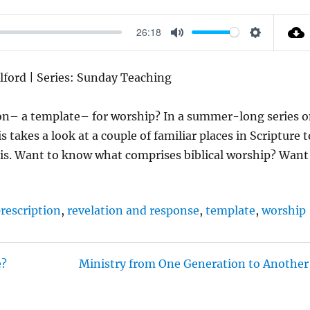
26:18
M
S
U
E
Alford | Series: Sunday Teaching
T
T
E
T
tion– a template– for worship? In a summer-long series 
I
akes a look at a couple of familiar places in Scripture t
N
is. Want to know what comprises biblical worship? Want
G
S
rescription
,
revelation and response
,
template
,
worship
e?
Ministry from One Generation to Another