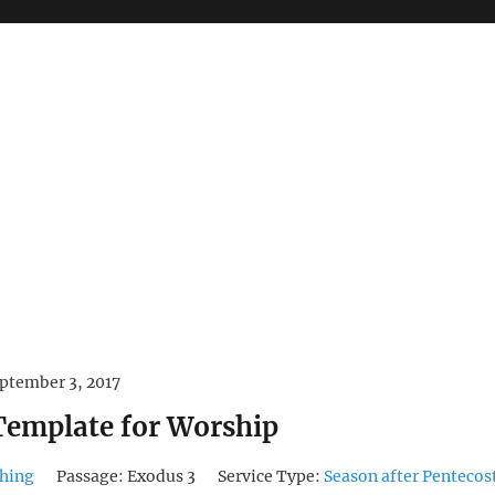
ptember 3, 2017
 Template for Worship
hing
Passage:
Exodus 3
Service Type:
Season after Pentecos