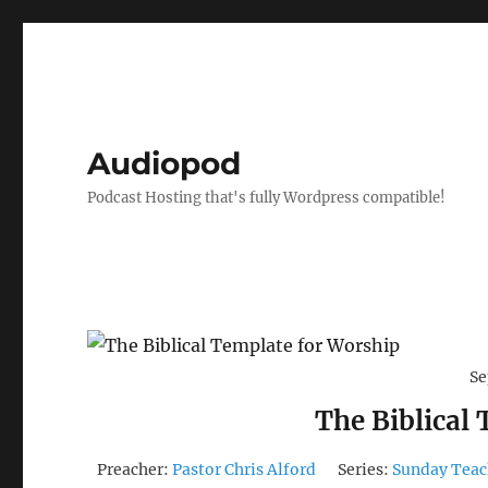
Audiopod
Podcast Hosting that's fully Wordpress compatible!
Se
The Biblical
Preacher:
Pastor Chris Alford
Series:
Sunday Teac