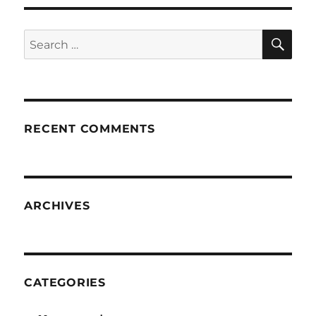
SE
Search
for:
RECENT COMMENTS
ARCHIVES
CATEGORIES