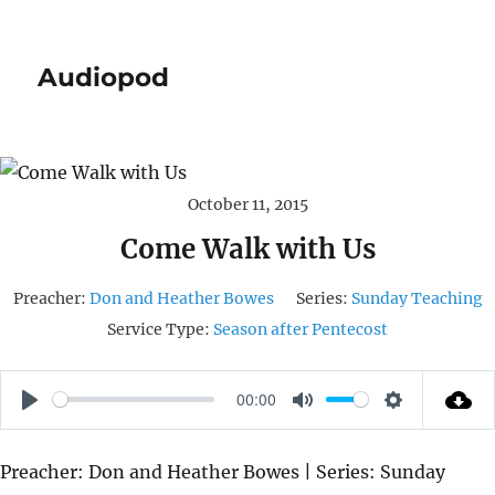
Audiopod
October 11, 2015
Come Walk with Us
Preacher:
Don and Heather Bowes
Series:
Sunday Teaching
Service Type:
Season after Pentecost
00:00
P
M
S
L
U
E
Preacher: Don and Heather Bowes | Series: Sunday
A
T
T