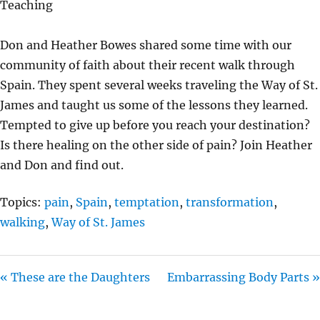
Teaching
Y
E
T
I
Don and Heather Bowes shared some time with our
N
community of faith about their recent walk through
G
Spain. They spent several weeks traveling the Way of St.
S
James and taught us some of the lessons they learned.
Tempted to give up before you reach your destination?
Is there healing on the other side of pain? Join Heather
and Don and find out.
Topics:
pain
,
Spain
,
temptation
,
transformation
,
walking
,
Way of St. James
« These are the Daughters
Embarrassing Body Parts »