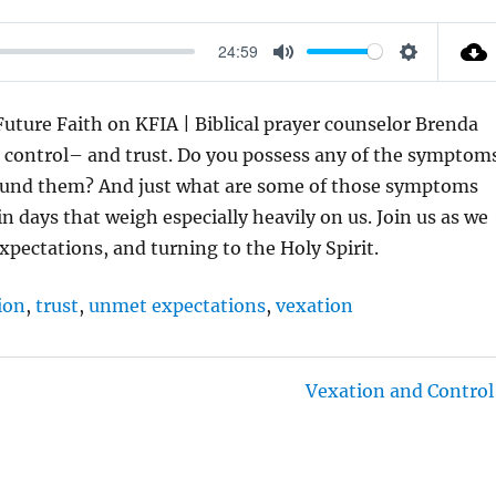
24:59
M
S
U
E
ture Faith on KFIA | Biblical prayer counselor Brenda
T
T
t control– and trust. Do you possess any of the symptom
E
T
round them? And just what are some of those symptoms
I
 days that weigh especially heavily on us. Join us as we
N
expectations, and turning to the Holy Spirit.
G
S
ion
,
trust
,
unmet expectations
,
vexation
Vexation and Control