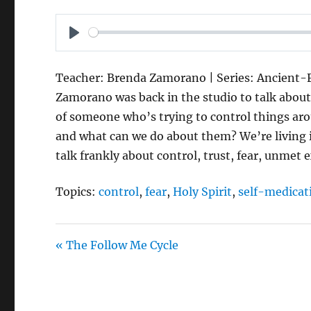
P
L
Teacher: Brenda Zamorano | Series: Ancient-Fu
A
Zamorano was back in the studio to talk abou
Y
of someone who’s trying to control things a
and what can we do about them? We’re living in
talk frankly about control, trust, fear, unmet 
Topics:
control
,
fear
,
Holy Spirit
,
self-medicat
« The Follow Me Cycle