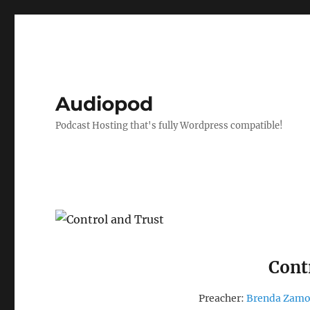
Audiopod
Podcast Hosting that's fully Wordpress compatible!
Cont
Preacher:
Brenda Zam