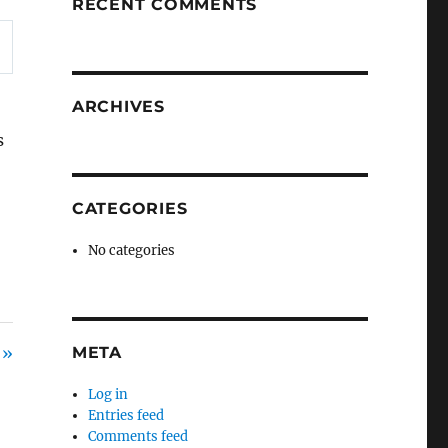
RECENT COMMENTS
ARCHIVES
s
CATEGORIES
No categories
 »
META
Log in
Entries feed
Comments feed