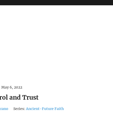
May 6, 2022
rol and Trust
orano
Series:
Ancient-Future Faith