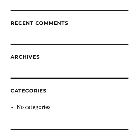
RECENT COMMENTS
ARCHIVES
CATEGORIES
No categories