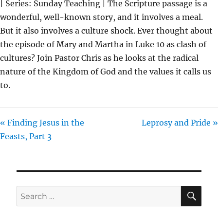
| Series: Sunday Teaching | The Scripture passage is a
Y
E
T
wonderful, well-known story, and it involves a meal.
I
But it also involves a culture shock. Ever thought about
N
the episode of Mary and Martha in Luke 10 as clash of
G
cultures? Join Pastor Chris as he looks at the radical
S
nature of the Kingdom of God and the values it calls us
to.
« Finding Jesus in the
Leprosy and Pride »
Feasts, Part 3
SE
Search
for: