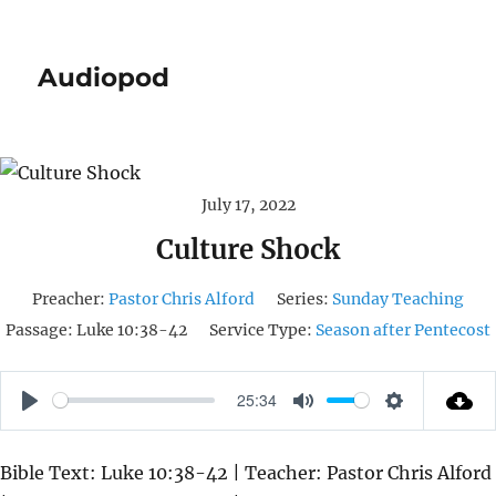
Audiopod
July 17, 2022
Culture Shock
Preacher:
Pastor Chris Alford
Series:
Sunday Teaching
Passage:
Luke 10:38-42
Service Type:
Season after Pentecost
25:34
P
M
S
L
U
E
Bible Text: Luke 10:38-42 | Teacher: Pastor Chris Alford
A
T
T