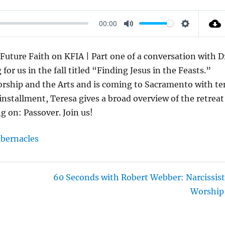
00:00
M
S
U
E
Future Faith on KFIA | Part one of a conversation with D
T
T
or us in the fall titled “Finding Jesus in the Feasts.”
E
T
Worship and the Arts and is coming to Sacramento with te
I
 installment, Teresa gives a broad overview of the retreat
N
ng on: Passover. Join us!
G
S
bernacles
60 Seconds with Robert Webber: Narcissist
Worship