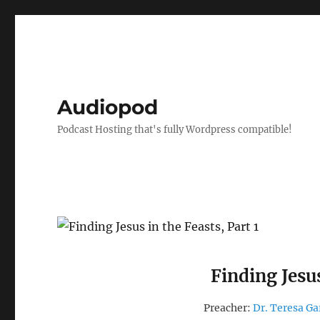
Audiopod
Podcast Hosting that's fully Wordpress compatible!
Finding Jesus
Preacher:
Dr. Teresa Ga