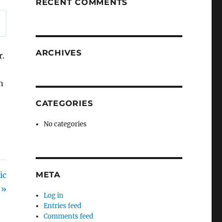
RECENT COMMENTS
ARCHIVES
r.
n
CATEGORIES
No categories
ic
META
 »
Log in
Entries feed
Comments feed