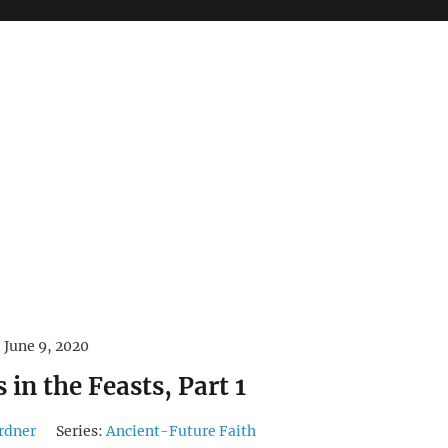
June 9, 2020
 in the Feasts, Part 1
rdner
Series:
Ancient-Future Faith