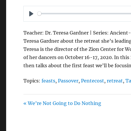
P
L
Teacher: Dr. Teresa Gardner | Series: Ancient-
A
Teresa Gardner about the retreat she’s leading f
Y
Teresa is the director of the Zion Center for 
of her dancers on October 16-17, 2020. In this
then talks about the first feast we’ll be focusi
Topics:
feasts
,
Passover
,
Pentecost
,
retreat
,
Ta
« We’re Not Going to Do Nothing