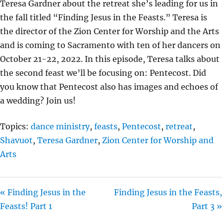
Teresa Gardner about the retreat she’s leading for us in
I
the fall titled “Finding Jesus in the Feasts.” Teresa is
N
the director of the Zion Center for Worship and the Arts
G
and is coming to Sacramento with ten of her dancers on
S
October 21-22, 2022. In this episode, Teresa talks about
the second feast we’ll be focusing on: Pentecost. Did
you know that Pentecost also has images and echoes of
a wedding? Join us!
Topics:
dance ministry
,
feasts
,
Pentecost
,
retreat
,
Shavuot
,
Teresa Gardner
,
Zion Center for Worship and
Arts
« Finding Jesus in the
Finding Jesus in the Feasts,
Feasts! Part 1
Part 3 »