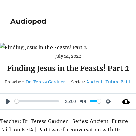
Audiopod
July 14, 2022
Finding Jesus in the Feasts! Part 2
Preacher:
Dr. Teresa Gardner
Series:
Ancient-Future Faith
25:00
P
M
S
L
U
E
Teacher: Dr. Teresa Gardner | Series: Ancient-Future
A
T
T
Faith on KFIA | Part two of a conversation with Dr.
Y
E
T