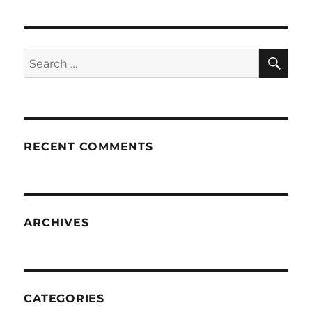
SE
Search
for:
RECENT COMMENTS
ARCHIVES
CATEGORIES