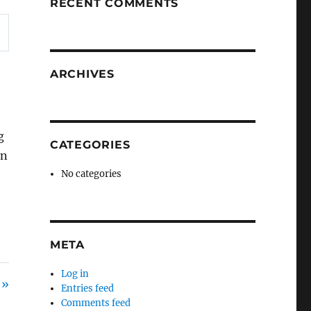
RECENT COMMENTS
ARCHIVES
g
CATEGORIES
in
No categories
META
Log in
 »
Entries feed
Comments feed