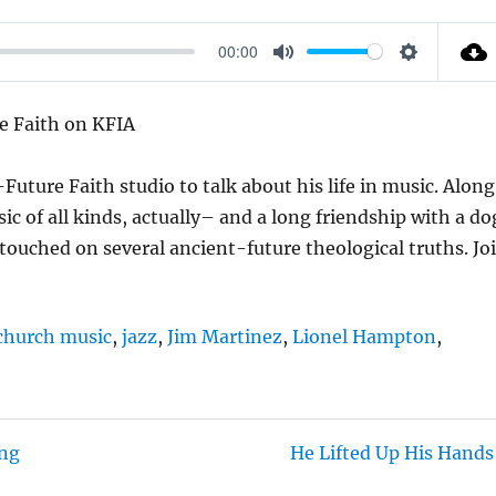
00:00
M
S
U
E
e Faith on KFIA
T
T
E
T
Future Faith studio to talk about his life in music. Along
I
ic of all kinds, actually– and a long friendship with a do
N
ouched on several ancient-future theological truths. Jo
G
S
church music
,
jazz
,
Jim Martinez
,
Lionel Hampton
,
ing
He Lifted Up His Hands