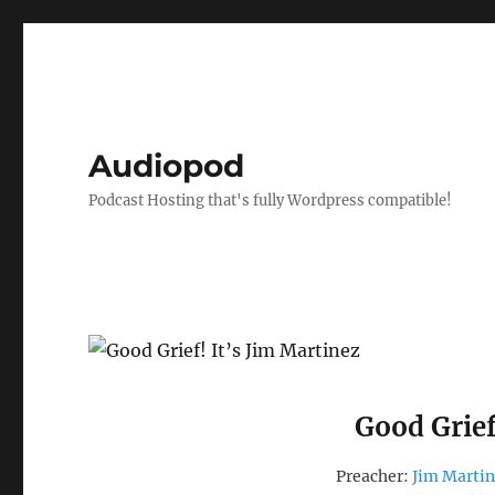
Audiopod
Podcast Hosting that's fully Wordpress compatible!
Good Grief
Preacher:
Jim Marti