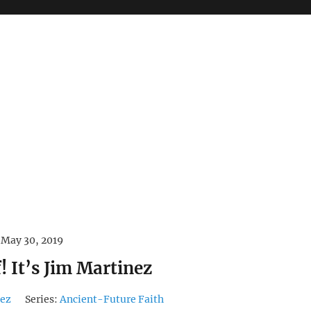
May 30, 2019
! It’s Jim Martinez
nez
Series:
Ancient-Future Faith