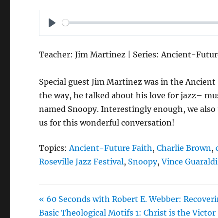
P
L
Teacher: Jim Martinez | Series: Ancient-Futur
A
Y
Special guest Jim Martinez was in the Ancient-
the way, he talked about his love for jazz– mus
named Snoopy. Interestingly enough, we also t
us for this wonderful conversation!
Topics:
Ancient-Future Faith
,
Charlie Brown
,
Roseville Jazz Festival
,
Snoopy
,
Vince Guaraldi
« 60 Seconds with Robert E. Webber: Recover
Basic Theological Motifs 1: Christ is the Victor