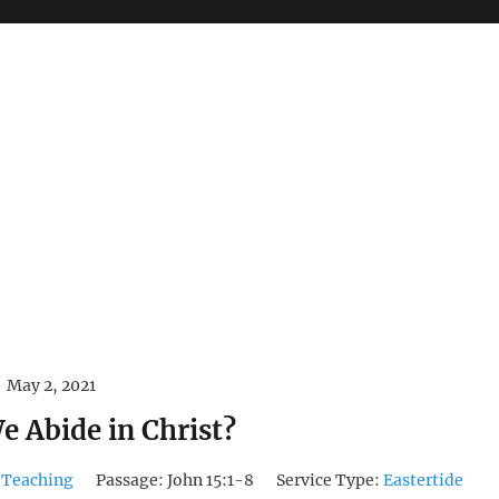
May 2, 2021
 Abide in Christ?
 Teaching
Passage:
John 15:1-8
Service Type:
Eastertide