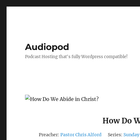
Audiopod
Podcast Hosting that's fully Wordpress compatible!
How Do We
Preacher:
Pastor Chris Alford
Series:
Sunday