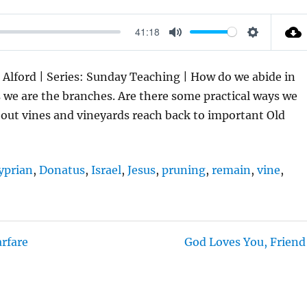
41:18
M
S
U
E
s Alford | Series: Sunday Teaching | How do we abide in
T
T
s we are the branches. Are there some practical ways we
E
T
out vines and vineyards reach back to important Old
I
N
G
yprian
,
Donatus
,
Israel
,
Jesus
,
pruning
,
remain
,
vine
,
S
arfare
God Loves You, Friend