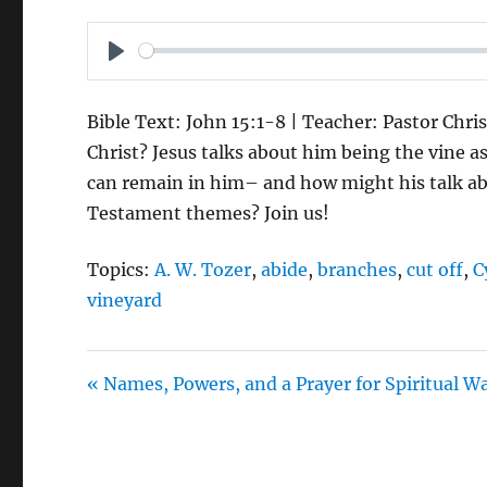
P
L
Bible Text: John 15:1-8 | Teacher: Pastor Chri
A
Christ? Jesus talks about him being the vine a
Y
can remain in him– and how might his talk ab
Testament themes? Join us!
Topics:
A. W. Tozer
,
abide
,
branches
,
cut off
,
C
vineyard
« Names, Powers, and a Prayer for Spiritual W