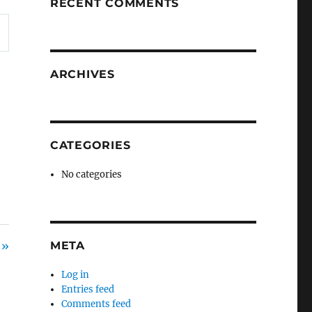
RECENT COMMENTS
ARCHIVES
CATEGORIES
No categories
 »
META
Log in
Entries feed
Comments feed