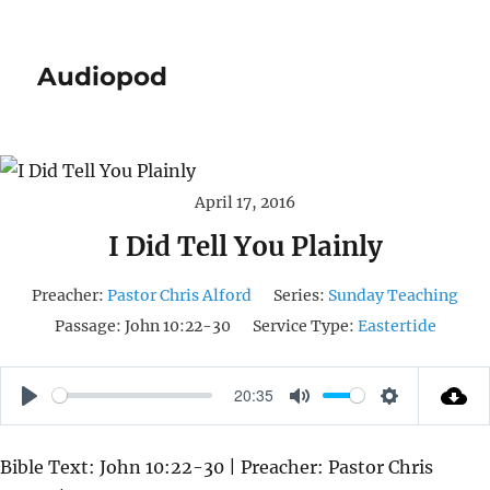
Audiopod
April 17, 2016
I Did Tell You Plainly
Preacher:
Pastor Chris Alford
Series:
Sunday Teaching
Passage:
John 10:22-30
Service Type:
Eastertide
20:35
P
M
S
L
U
E
Bible Text: John 10:22-30 | Preacher: Pastor Chris
A
T
T