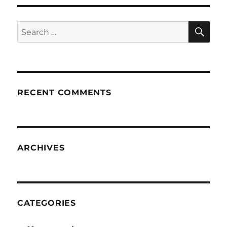
SE
Search
for:
RECENT COMMENTS
ARCHIVES
CATEGORIES