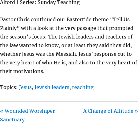
Alford | Series: Sunday Teaching
Y
E
T
I
Pastor Chris continued our Eastertide theme “Tell Us
N
Plainly” with a look at the very passage that prompted
G
the season’s focus: The Jewish leaders and teachers of
S
the law wanted to know, or at least they said they did,
whether Jesus was the Messiah. Jesus’ response cut to
the very heart of who He is, and also to the very heart of
their motivations.
Topics:
Jesus
,
Jewish leaders
,
teaching
« Wounded Worshiper
A Change of Altitude »
Sanctuary