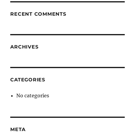
RECENT COMMENTS
ARCHIVES
CATEGORIES
No categories
META