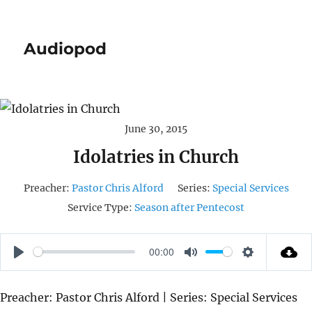
Audiopod
June 30, 2015
Idolatries in Church
Preacher:
Pastor Chris Alford
Series:
Special Services
Service Type:
Season after Pentecost
00:00
P
M
S
L
U
E
Preacher: Pastor Chris Alford | Series: Special Services
A
T
T