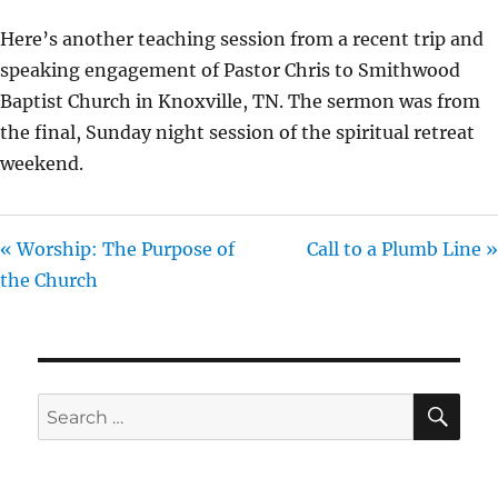
Y
E
T
Here’s another teaching session from a recent trip and
I
speaking engagement of Pastor Chris to Smithwood
N
Baptist Church in Knoxville, TN. The sermon was from
G
the final, Sunday night session of the spiritual retreat
S
weekend.
« Worship: The Purpose of
Call to a Plumb Line »
the Church
SE
Search
for: