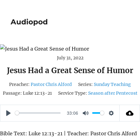
Audiopod
July 31, 2022
Jesus Had a Great Sense of Humor
Preacher:
Pastor Chris Alford
Series:
Sunday Teaching
Passage:
Luke 12:13-21
Service Type:
Season after Pentecost
33:06
P
M
S
L
U
E
Bible Text: Luke 12:13-21 | Teacher: Pastor Chris Alford
A
T
T