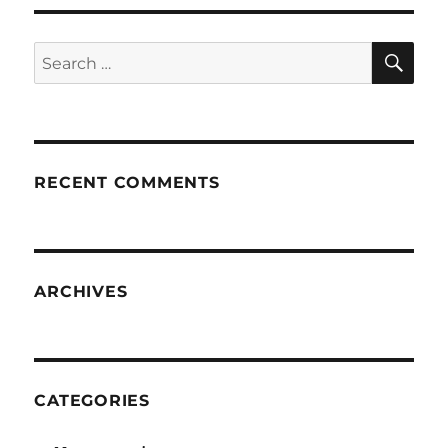
SE
Search
for:
RECENT COMMENTS
ARCHIVES
CATEGORIES