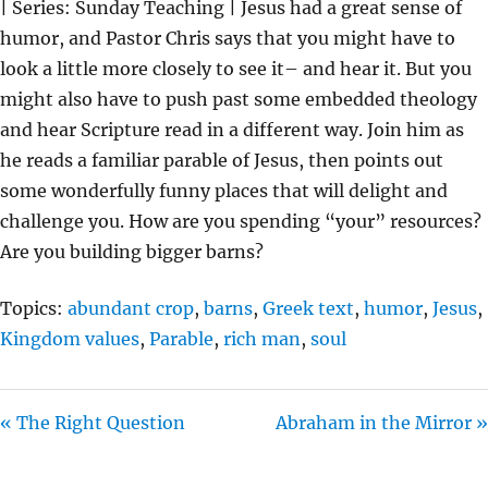
| Series: Sunday Teaching | Jesus had a great sense of
Y
E
T
humor, and Pastor Chris says that you might have to
I
look a little more closely to see it– and hear it. But you
N
might also have to push past some embedded theology
G
and hear Scripture read in a different way. Join him as
S
he reads a familiar parable of Jesus, then points out
some wonderfully funny places that will delight and
challenge you. How are you spending “your” resources?
Are you building bigger barns?
Topics:
abundant crop
,
barns
,
Greek text
,
humor
,
Jesus
,
Kingdom values
,
Parable
,
rich man
,
soul
« The Right Question
Abraham in the Mirror »