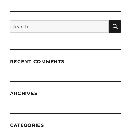
SE
Search
for:
RECENT COMMENTS
ARCHIVES
CATEGORIES