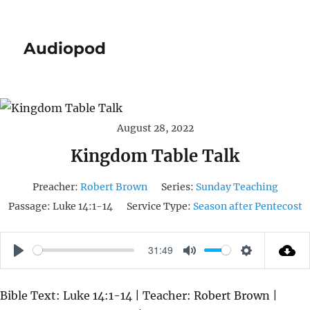
Audiopod
August 28, 2022
Kingdom Table Talk
Preacher:
Robert Brown
Series:
Sunday Teaching
Passage:
Luke 14:1-14
Service Type:
Season after Pentecost
31:49
P
M
S
L
U
E
Bible Text: Luke 14:1-14 | Teacher: Robert Brown |
A
T
T