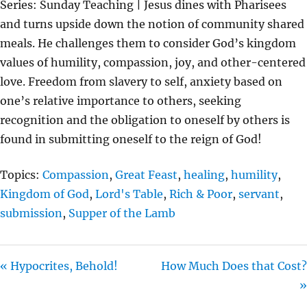
Series: Sunday Teaching | Jesus dines with Pharisees
Y
E
T
and turns upside down the notion of community shared
I
meals. He challenges them to consider God’s kingdom
N
values of humility, compassion, joy, and other-centered
G
love. Freedom from slavery to self, anxiety based on
S
one’s relative importance to others, seeking
recognition and the obligation to oneself by others is
found in submitting oneself to the reign of God!
Topics:
Compassion
,
Great Feast
,
healing
,
humility
,
Kingdom of God
,
Lord's Table
,
Rich & Poor
,
servant
,
submission
,
Supper of the Lamb
« Hypocrites, Behold!
How Much Does that Cost?
»