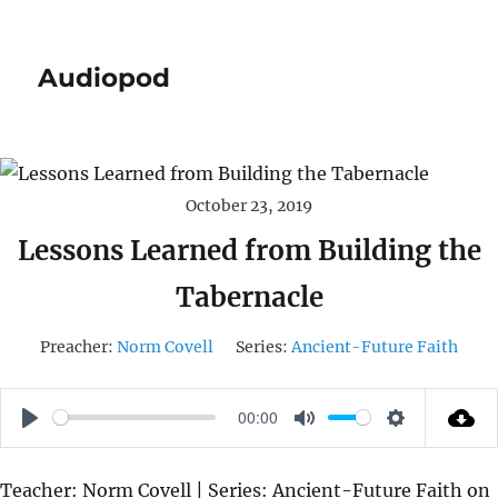
Audiopod
October 23, 2019
Lessons Learned from Building the
Tabernacle
Preacher:
Norm Covell
Series:
Ancient-Future Faith
00:00
P
M
S
L
U
E
Teacher: Norm Covell | Series: Ancient-Future Faith on