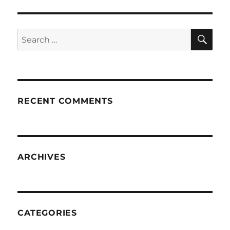
SE
Search
for:
RECENT COMMENTS
ARCHIVES
CATEGORIES