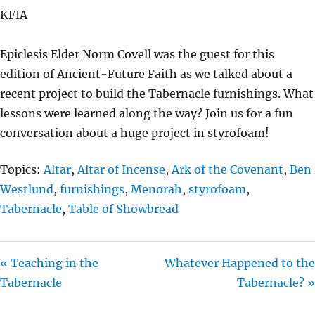
A
T
T
KFIA
Y
E
T
I
Epiclesis Elder Norm Covell was the guest for this
N
edition of Ancient-Future Faith as we talked about a
G
recent project to build the Tabernacle furnishings. What
S
lessons were learned along the way? Join us for a fun
conversation about a huge project in styrofoam!
Topics:
Altar
,
Altar of Incense
,
Ark of the Covenant
,
Ben
Westlund
,
furnishings
,
Menorah
,
styrofoam
,
Tabernacle
,
Table of Showbread
« Teaching in the
Whatever Happened to the
Tabernacle
Tabernacle? »