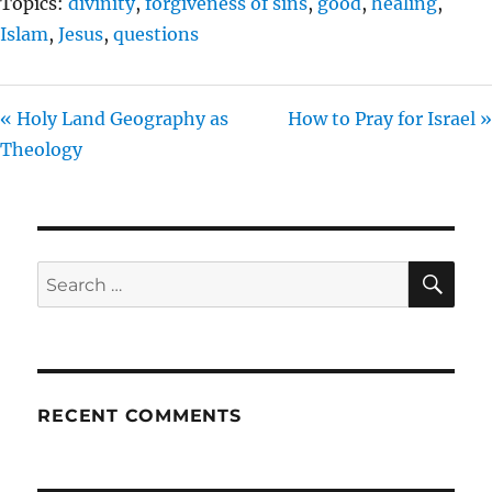
Topics:
divinity
,
forgiveness of sins
,
good
,
healing
,
Islam
,
Jesus
,
questions
« Holy Land Geography as
How to Pray for Israel »
Theology
SE
Search
for:
RECENT COMMENTS