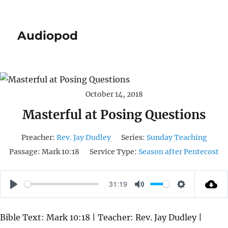
Audiopod
October 14, 2018
Masterful at Posing Questions
Preacher:
Rev. Jay Dudley
Series:
Sunday Teaching
Passage:
Mark 10:18
Service Type:
Season after Pentecost
31:19
P
M
S
L
U
E
Bible Text: Mark 10:18 | Teacher: Rev. Jay Dudley |
A
T
T