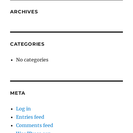
ARCHIVES
CATEGORIES
No categories
META
Log in
Entries feed
Comments feed