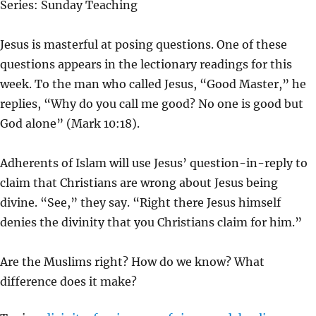
Series: Sunday Teaching
Y
E
T
I
Jesus is masterful at posing questions. One of these
N
questions appears in the lectionary readings for this
G
week. To the man who called Jesus, “Good Master,” he
S
replies, “Why do you call me good? No one is good but
God alone” (Mark 10:18).
Adherents of Islam will use Jesus’ question-in-reply to
claim that Christians are wrong about Jesus being
divine. “See,” they say. “Right there Jesus himself
denies the divinity that you Christians claim for him.”
Are the Muslims right? How do we know? What
difference does it make?