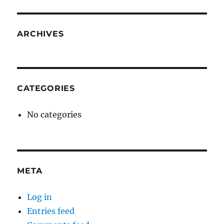
ARCHIVES
CATEGORIES
No categories
META
Log in
Entries feed