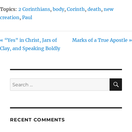
Topics:
2 Corinthians
,
body
,
Corinth
,
death
,
new
creation
,
Paul
« “Yes” in Christ, Jars of
Marks of a True Apostle »
Clay, and Speaking Boldly
SE
Search
for:
RECENT COMMENTS