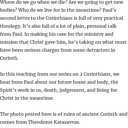
Where do we go when we die? Are we going to get new
A
T
T
bodies? Who do we live for in the meantime? Paul’s
Y
E
T
second letter to the Corinthians is full of very practical
I
theology. It’s also full of a lot of plain, personal talk
N
from Paul. In making his case for the ministry and
G
mission that Christ gave him, he’s taking on what must
S
have been serious charges from some detractors in
Corinth.
In this teaching from our series on 2 Corinthians, we
hear from Paul about our future home and body, the
Spirit’s work in us, death, judgement, and living for
Christ in the meantime.
The photo posted here is of ruins of ancient Corinth and
comes from Theodoros Karasavvas.