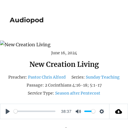
Audiopod
June 16, 2024
New Creation Living
Preacher:
Pastor Chris Alford
Series:
Sunday Teaching
Passage:
2 Corinthians 4:16-18; 5:1-17
Service Type:
Season after Pentecost
38:37
P
M
S
L
U
E