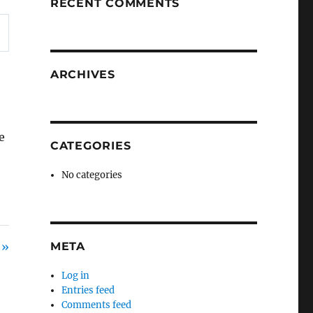
RECENT COMMENTS
ARCHIVES
e
CATEGORIES
No categories
 »
META
Log in
Entries feed
Comments feed