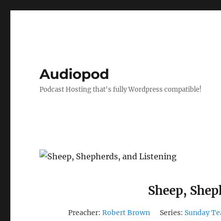
Audiopod
Podcast Hosting that's fully Wordpress compatible!
Sheep, Shep
Preacher:
Robert Brown
Series:
Sunday Te