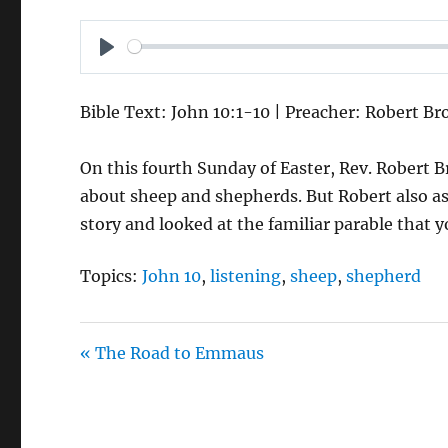
P
L
Bible Text: John 10:1-10 | Preacher: Robert B
A
Y
On this fourth Sunday of Easter, Rev. Robert B
about sheep and shepherds. But Robert also as
story and looked at the familiar parable that 
Topics:
John 10
,
listening
,
sheep
,
shepherd
« The Road to Emmaus