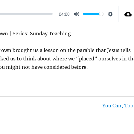
24:20
M
S
U
E
rown | Series: Sunday Teaching
T
T
E
T
rown brought us a lesson on the parable that Jesus tells
I
ked us to think about where we “placed” ourselves in th
N
you might not have considered before.
G
S
You Can, Too