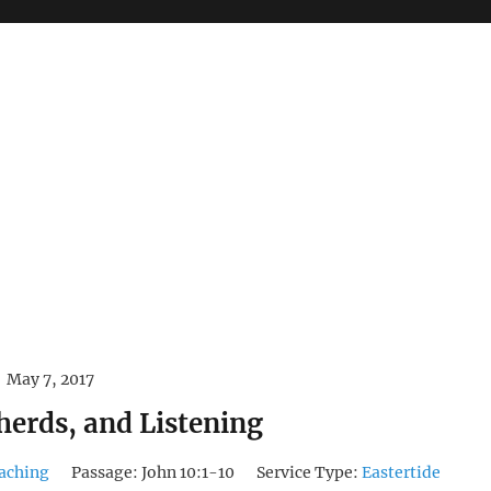
May 7, 2017
herds, and Listening
aching
Passage:
John 10:1-10
Service Type:
Eastertide