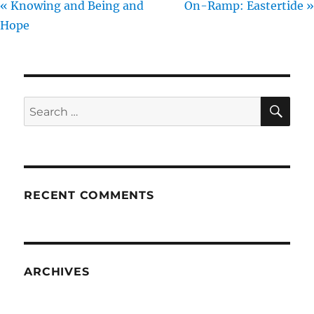
« Knowing and Being and
On-Ramp: Eastertide »
Hope
SE
Search
for:
RECENT COMMENTS
ARCHIVES