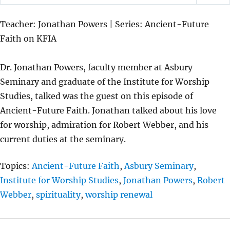
P
M
S
L
U
E
Teacher: Jonathan Powers | Series: Ancient-Future
A
T
T
Faith on KFIA
Y
E
T
I
Dr. Jonathan Powers, faculty member at Asbury
N
Seminary and graduate of the Institute for Worship
G
Studies, talked was the guest on this episode of
S
Ancient-Future Faith. Jonathan talked about his love
for worship, admiration for Robert Webber, and his
current duties at the seminary.
Topics:
Ancient-Future Faith
,
Asbury Seminary
,
Institute for Worship Studies
,
Jonathan Powers
,
Robert
Webber
,
spirituality
,
worship renewal