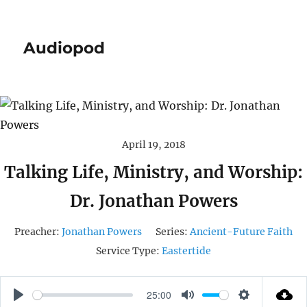
Audiopod
April 19, 2018
Talking Life, Ministry, and Worship:
Dr. Jonathan Powers
Preacher:
Jonathan Powers
Series:
Ancient-Future Faith
Service Type:
Eastertide
25:00