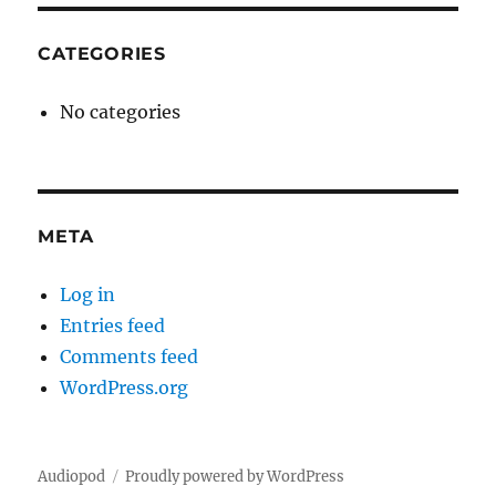
CATEGORIES
No categories
META
Log in
Entries feed
Comments feed
WordPress.org
Audiopod
Proudly powered by WordPress