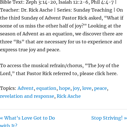
Bible Text: Zeph 3:14-20, Isaiah 12:2-6, Phil 4:4-7 |
A
T
T
Teacher: Dr. Rick Asche | Series: Sunday Teaching | On
Y
E
T
the third Sunday of Advent Pastor Rick asked, “What if
I
some of us miss the other half of joy?” Looking at the
N
season of Advent as an equation, we discover there are
G
three “Rs” that are necessary for us to experience and
S
express true joy and peace.
To access the musical refrain/chorus, “The Joy of the
Lord,” that Pastor Rick referred to, please click here.
Topics:
Advent
,
equation
,
hope
,
joy
,
love
,
peace
,
revelation and response
,
Rick Asche
« What’s Love Got to Do
Stop Striving! »
with It?