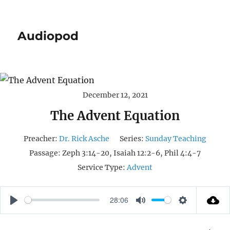
Audiopod
December 12, 2021
The Advent Equation
Preacher:
Dr. Rick Asche
Series:
Sunday Teaching
Passage:
Zeph 3:14-20, Isaiah 12:2-6, Phil 4:4-7
Service Type:
Advent
28:06
P
M
S
L
U
E