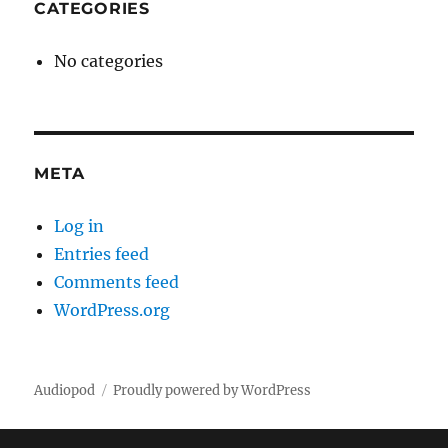
CATEGORIES
No categories
META
Log in
Entries feed
Comments feed
WordPress.org
Audiopod
Proudly powered by WordPress