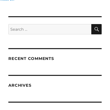
SE
Search
for:
RECENT COMMENTS
ARCHIVES