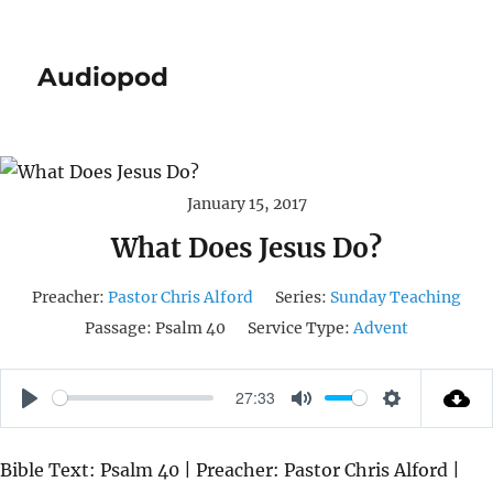
Audiopod
January 15, 2017
What Does Jesus Do?
Preacher:
Pastor Chris Alford
Series:
Sunday Teaching
Passage:
Psalm 40
Service Type:
Advent
27:33
P
M
S
L
U
E
Bible Text: Psalm 40 | Preacher: Pastor Chris Alford |
A
T
T