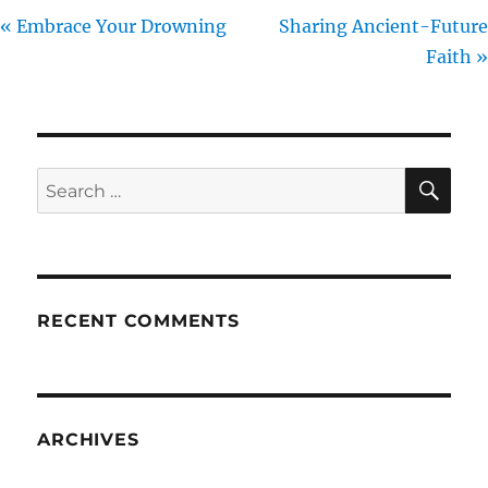
« Embrace Your Drowning
Sharing Ancient-Future
Faith »
SE
Search
for:
RECENT COMMENTS
ARCHIVES