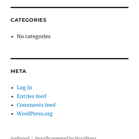
CATEGORIES
No categories
META
Log in
Entries feed
Comments feed
WordPress.org
Audiopod
Proudly powered by WordPress