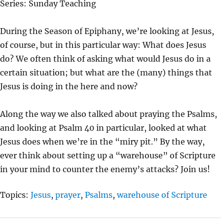
Series: Sunday Teaching
Y
E
T
I
During the Season of Epiphany, we’re looking at Jesus,
N
of course, but in this particular way: What does Jesus
G
do? We often think of asking what would Jesus do in a
S
certain situation; but what are the (many) things that
Jesus is doing in the here and now?
Along the way we also talked about praying the Psalms,
and looking at Psalm 40 in particular, looked at what
Jesus does when we’re in the “miry pit.” By the way,
ever think about setting up a “warehouse” of Scripture
in your mind to counter the enemy’s attacks? Join us!
Topics:
Jesus
,
prayer
,
Psalms
,
warehouse of Scripture