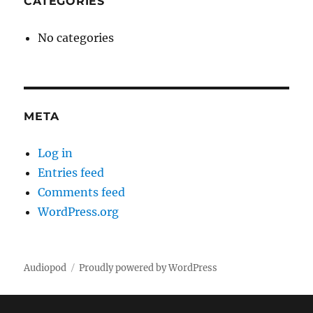
CATEGORIES
No categories
META
Log in
Entries feed
Comments feed
WordPress.org
Audiopod
Proudly powered by WordPress