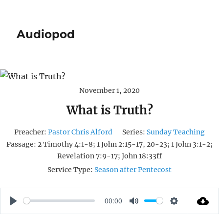
Audiopod
November 1, 2020
What is Truth?
Preacher:
Pastor Chris Alford
Series:
Sunday Teaching
Passage:
2 Timothy 4:1-8; 1 John 2:15-17, 20-23; 1 John 3:1-2;
Revelation 7:9-17; John 18:33ff
Service Type:
Season after Pentecost
00:00
P
M
S