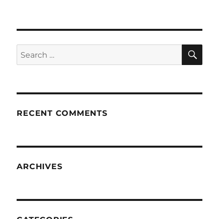
SE
Search
for:
RECENT COMMENTS
ARCHIVES