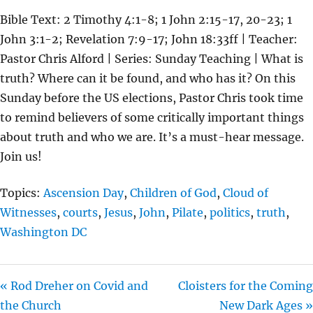
L
U
E
Bible Text: 2 Timothy 4:1-8; 1 John 2:15-17, 20-23; 1
A
T
T
John 3:1-2; Revelation 7:9-17; John 18:33ff | Teacher:
Y
E
T
Pastor Chris Alford | Series: Sunday Teaching | What is
I
truth? Where can it be found, and who has it? On this
N
Sunday before the US elections, Pastor Chris took time
G
to remind believers of some critically important things
S
about truth and who we are. It’s a must-hear message.
Join us!
Topics:
Ascension Day
,
Children of God
,
Cloud of
Witnesses
,
courts
,
Jesus
,
John
,
Pilate
,
politics
,
truth
,
Washington DC
« Rod Dreher on Covid and
Cloisters for the Coming
the Church
New Dark Ages »