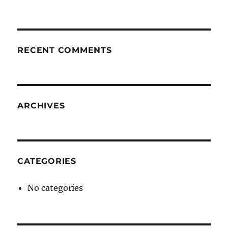
RECENT COMMENTS
ARCHIVES
CATEGORIES
No categories