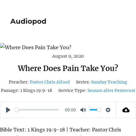
Audiopod
August 9, 2020
Where Does Pain Take You?
Preacher:
Pastor Chris Alford
Series:
Sunday Teaching
Passage:
1 Kings 19:9-18
Service Type:
Season after Pentecost
00:00
P
M
S
L
U
E
Bible Text: 1 Kings 19:9-18 | Teacher: Pastor Chris
A
T
T