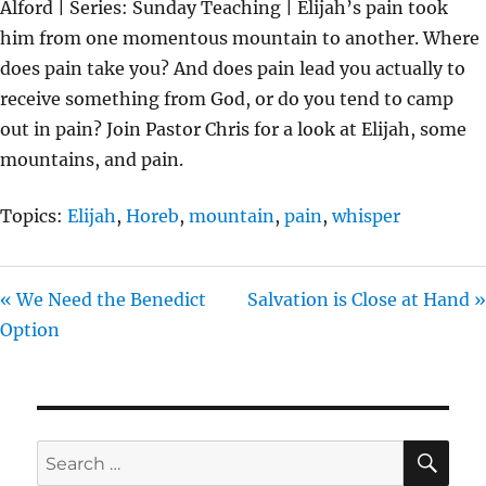
Alford | Series: Sunday Teaching | Elijah’s pain took
Y
E
T
him from one momentous mountain to another. Where
I
does pain take you? And does pain lead you actually to
N
receive something from God, or do you tend to camp
G
out in pain? Join Pastor Chris for a look at Elijah, some
S
mountains, and pain.
Topics:
Elijah
,
Horeb
,
mountain
,
pain
,
whisper
« We Need the Benedict
Salvation is Close at Hand »
Option
SE
Search
for: