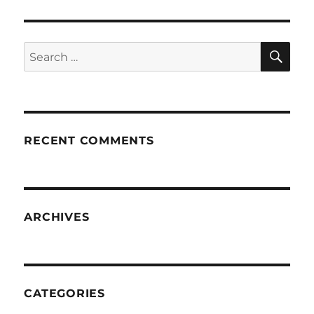
SE
Search
for:
RECENT COMMENTS
ARCHIVES
CATEGORIES