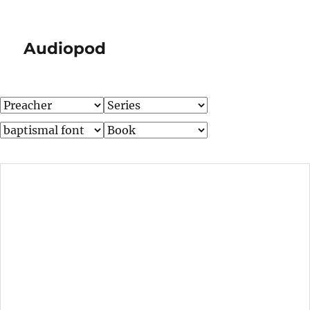
Audiopod