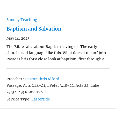
Sunday Teaching
Baptism and Salvation
May 14, 2023
The Bible talks about Baptism saving us. The early
church used language like this. What does it mean? Join
Pastor Chris for a close look at baptism, first through a…
Preacher :
Pastor Chris Alford
Passage:
Acts 2:14-41; 1 Peter 3:18-22; Acts 22; Luke
23:32-43; Romans 6
Service Type:
Eastertide