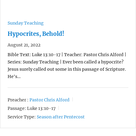
Sunday Teaching
Hypocrites, Behold!
August 21, 2022
Bible Text: Luke 13:10-17 | Teacher: Pastor Chris Alford |
Series: Sunday Teaching | Ever been called a hypocrite?
Jesus surely called out some in this passage of Scripture.
He's…
Preacher :
Pastor Chris Alford
Passage:
Luke 13:10-17
Service Type:
Season after Pentecost