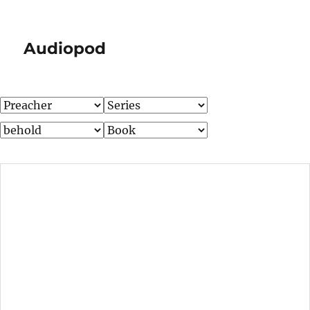
Audiopod