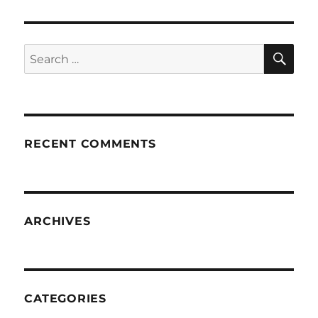
SE
Search
for:
RECENT COMMENTS
ARCHIVES
CATEGORIES