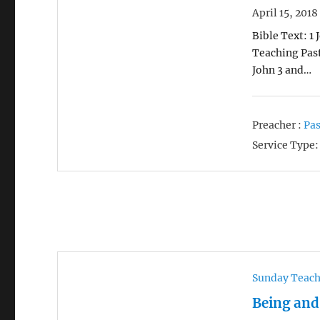
April 15, 2018
Bible Text: 1 
Teaching Past
John 3 and…
Preacher :
Pas
Service Type:
Sunday Teac
Being and