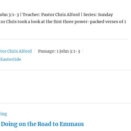
John 3:1-3 | Teacher: Pastor Chris Alford | Series: Sunday
or Chris took a look at the first three power-packed verses of 1
tor Chris Alford
Passage:
1 John 3:1-3
Eastertide
hing
 Doing on the Road to Emmaus