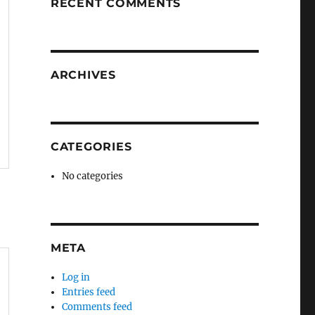
RECENT COMMENTS
ARCHIVES
CATEGORIES
No categories
META
Log in
Entries feed
Comments feed