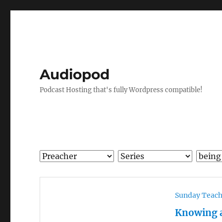
Audiopod
Podcast Hosting that's fully Wordpress compatible!
Sunday Teac
Knowing 