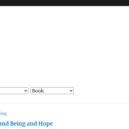
hing
and Being and Hope