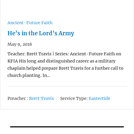
Ancient-Future Faith
He’s in the Lord’s Army
May 9, 2018
Teacher: Brett Travis | Series: Ancient-Future Faith on
KFIA His long and distinguished career as a military
chaplain helped prepare Brett Travis for a further call to
church planting. In…
Preacher :
Brett Travis
Service Type:
Eastertide