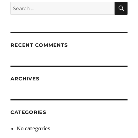
SE
Search
for:
RECENT COMMENTS
ARCHIVES
CATEGORIES
No categories