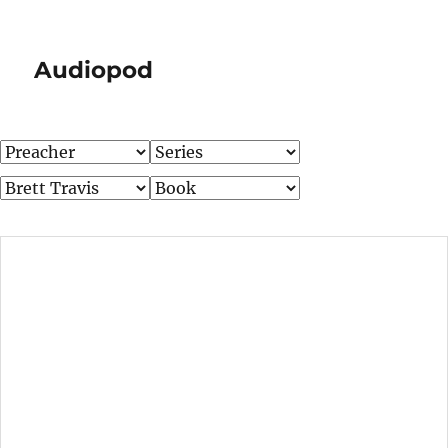
Audiopod