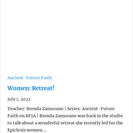
Ancient-Future Faith
Women: Retreat!
July 1, 2022
Teacher: Brenda Zamorano | Series: Ancient-Future
Faith on KFIA | Brenda Zamorano was back in the studio
to talk about a wonderful retreat she recently led for the
Epiclesis women.…