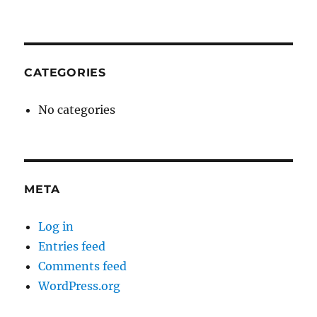
CATEGORIES
No categories
META
Log in
Entries feed
Comments feed
WordPress.org