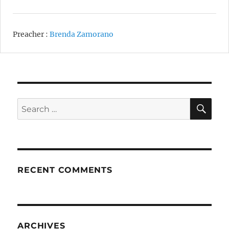
Preacher :
Brenda Zamorano
SE
Search
for:
RECENT COMMENTS
ARCHIVES