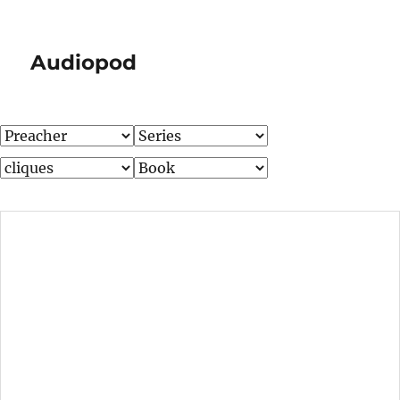
Audiopod