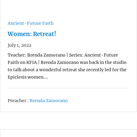
Ancient-Future Faith
Women: Retreat!
July 1, 2022
Teacher: Brenda Zamorano | Series: Ancient-Future
Faith on KFIA | Brenda Zamorano was back in the studio
to talk about a wonderful retreat she recently led for the
Epiclesis women.…
Preacher :
Brenda Zamorano