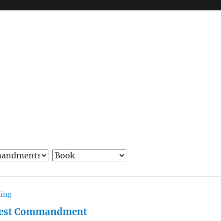
hing
test Commandment