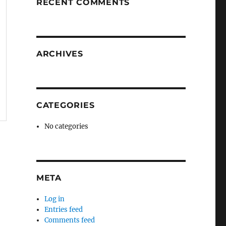
RECENT COMMENTS
ARCHIVES
CATEGORIES
No categories
META
Log in
Entries feed
Comments feed