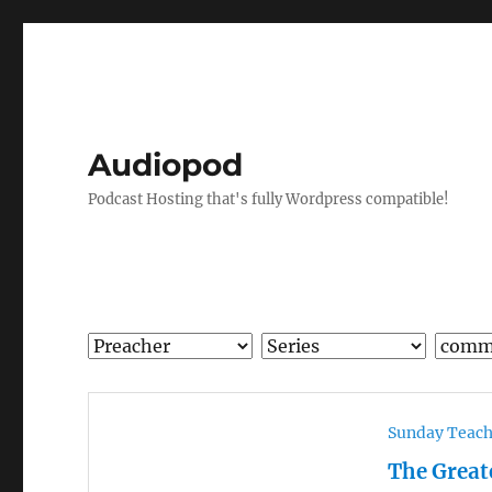
Audiopod
Podcast Hosting that's fully Wordpress compatible!
Sunday Teac
The Grea