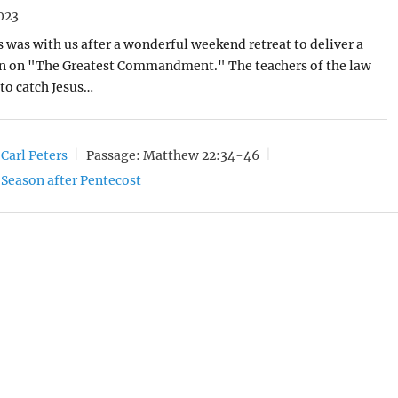
023
rs was with us after a wonderful weekend retreat to deliver a
n on "The Greatest Commandment." The teachers of the law
to catch Jesus…
 Carl Peters
Passage:
Matthew 22:34-46
Season after Pentecost