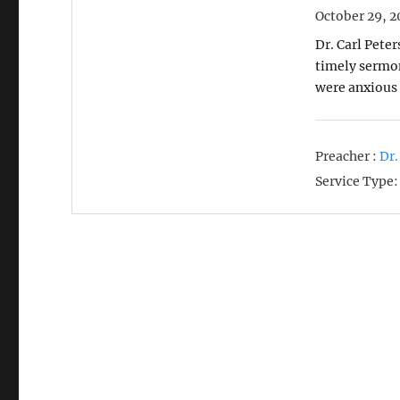
October 29, 2
Dr. Carl Pete
timely sermo
were anxious 
Preacher :
Dr.
Service Type: