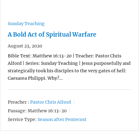
Sunday Teaching
A Bold Act of Spiritual Warfare
August 23, 2020
Bible Text: Matthew 16:13-20 | Teacher: Pastor Chris
Alford | Series: Sunday Teaching | Jesus purposefully and
strategically took his disciples to the very gates of hell:
Caesarea Philippi. Why?…
Preacher :
Pastor Chris Alford
Passage:
Matthew 16:13-20
Service Type:
Season after Pentecost