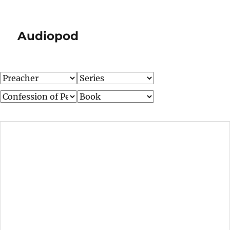
Audiopod