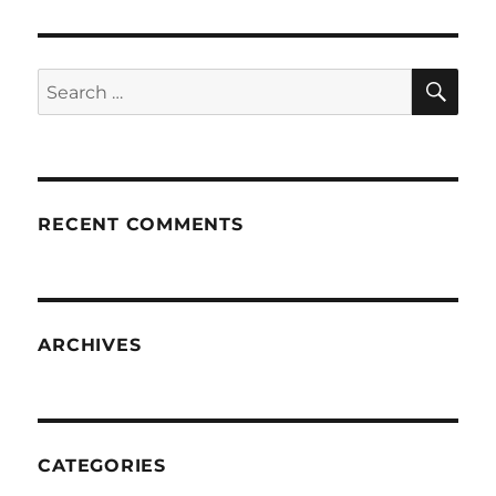
SE
Search
for:
RECENT COMMENTS
ARCHIVES
CATEGORIES