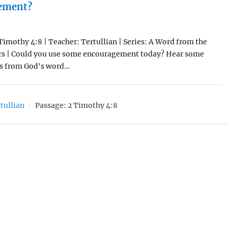
ement?
 Timothy 4:8 | Teacher: Tertullian | Series: A Word from the
rs | Could you use some encouragement today? Hear some
s from God's word…
tullian
Passage:
2 Timothy 4:8