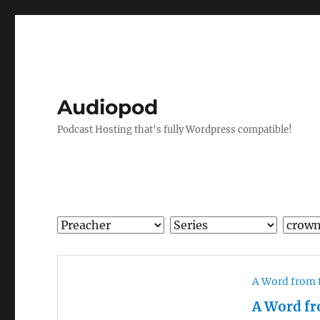
Audiopod
Podcast Hosting that's fully Wordpress compatible!
A Word from 
A Word fr