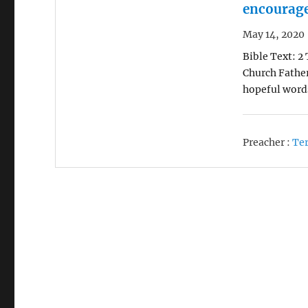
encourag
May 14, 2020
Bible Text: 2
Church Fathe
hopeful word
Preacher :
Ter