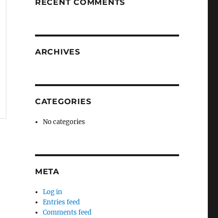
RECENT COMMENTS
ARCHIVES
CATEGORIES
No categories
META
Log in
Entries feed
Comments feed