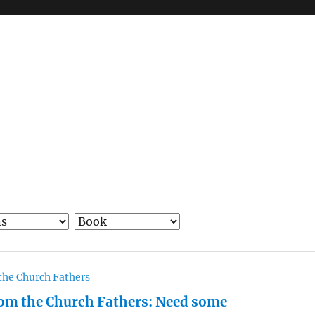
the Church Fathers
om the Church Fathers: Need some