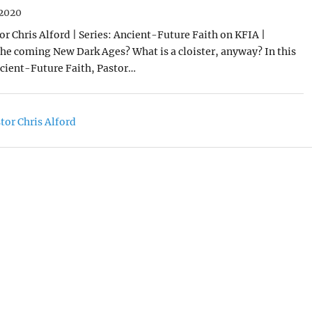
2020
or Chris Alford | Series: Ancient-Future Faith on KFIA |
 the coming New Dark Ages? What is a cloister, anyway? In this
cient-Future Faith, Pastor…
tor Chris Alford