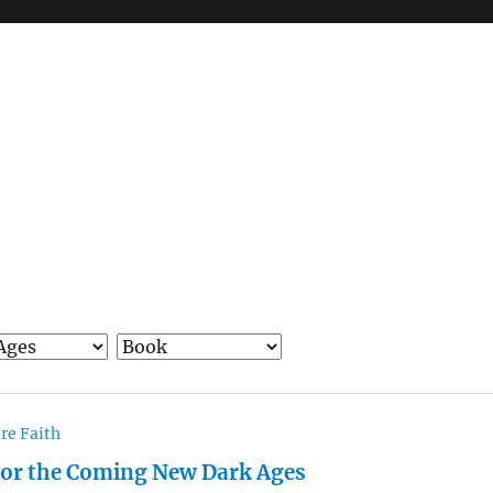
re Faith
 for the Coming New Dark Ages