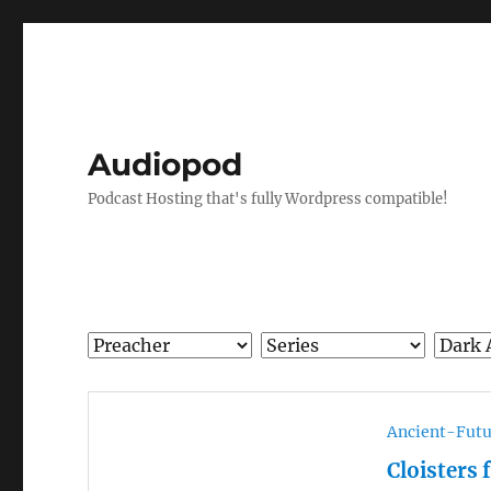
Audiopod
Podcast Hosting that's fully Wordpress compatible!
Ancient-Futu
Cloisters