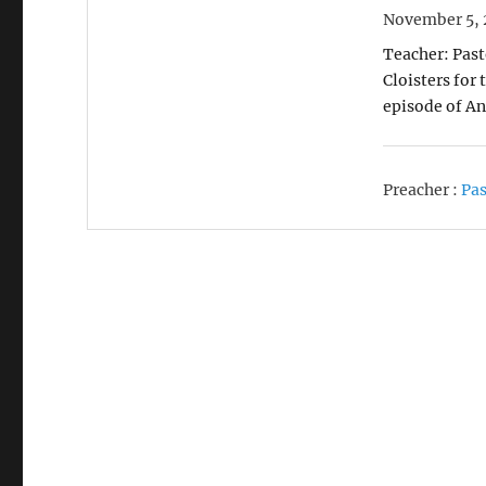
November 5, 
Teacher: Past
Cloisters for
episode of An
Preacher :
Pas