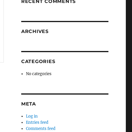
RECENT COMMENTS
ARCHIVES
CATEGORIES
No categories
META
Log in
Entries feed
Comments feed