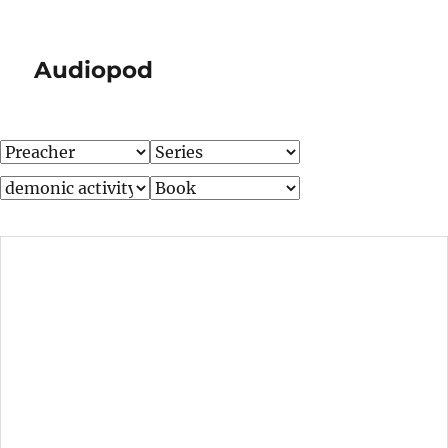
Audiopod