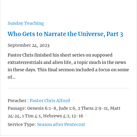
Sunday Teaching
Who Gets to Narrate the Universe, Part 3
September 24, 2023
Pastor Chris finished his short series on supposed
extraterrestrials and alien life, a topic much in the news
in these days. This final sermon included a focus on some
of…
Preacher :
Pastor Chris Alford
Passage:
Genesis 6:1-8, Jude 1:6, 2 Thess 2:9-11, Matt
24:24, 1 Tim 4:1, Hebrews 4:1; 12-16
Service Type:
Season after Pentecost