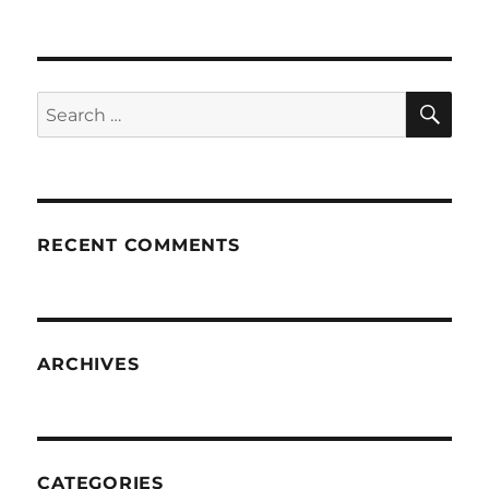
SE
Search
for:
RECENT COMMENTS
ARCHIVES
CATEGORIES