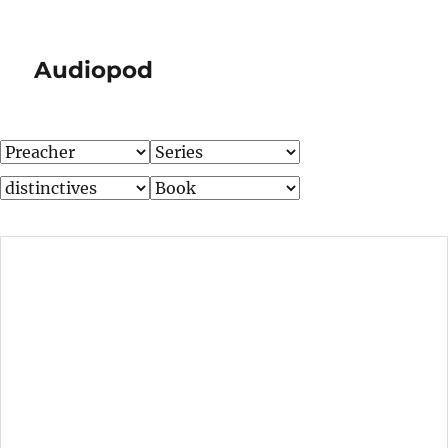
Audiopod