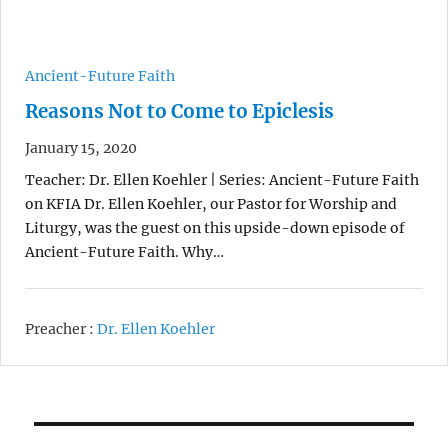
Ancient-Future Faith
Reasons Not to Come to Epiclesis
January 15, 2020
Teacher: Dr. Ellen Koehler | Series: Ancient-Future Faith
on KFIA Dr. Ellen Koehler, our Pastor for Worship and
Liturgy, was the guest on this upside-down episode of
Ancient-Future Faith. Why…
Preacher :
Dr. Ellen Koehler