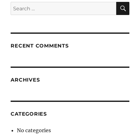
SE
Search
for:
RECENT COMMENTS
ARCHIVES
CATEGORIES
No categories