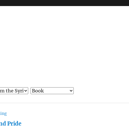
hing
nd Pride