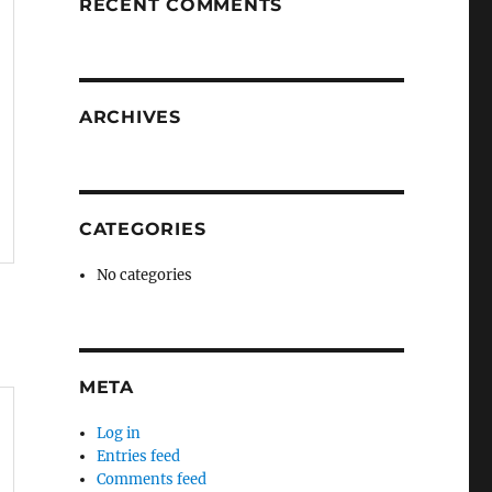
RECENT COMMENTS
ARCHIVES
CATEGORIES
No categories
META
Log in
Entries feed
Comments feed