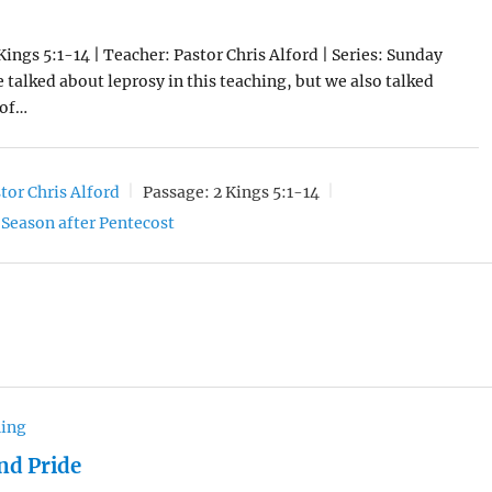
Kings 5:1-14 | Teacher: Pastor Chris Alford | Series: Sunday
 talked about leprosy in this teaching, but we also talked
 of…
tor Chris Alford
Passage:
2 Kings 5:1-14
Season after Pentecost
hing
nd Pride