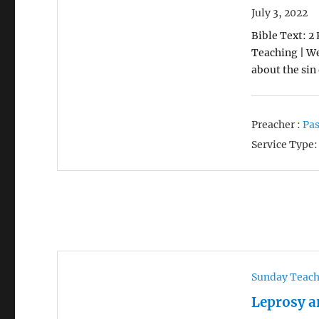
July 3, 2022
Bible Text: 2 
Teaching | We
about the sin
Preacher :
Pas
Service Type:
Sunday Teac
Leprosy a