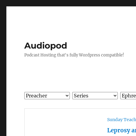
Audiopod
Podcast Hosting that's fully Wordpress compatible!
Sunday Teac
Leprosy a