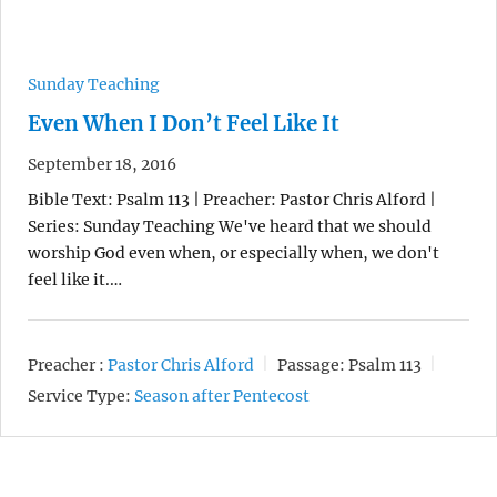
Sunday Teaching
Even When I Don’t Feel Like It
September 18, 2016
Bible Text: Psalm 113 | Preacher: Pastor Chris Alford |
Series: Sunday Teaching We've heard that we should
worship God even when, or especially when, we don't
feel like it.…
Preacher :
Pastor Chris Alford
Passage:
Psalm 113
Service Type:
Season after Pentecost