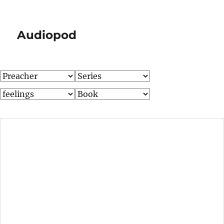
Audiopod