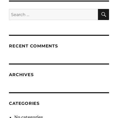
SE
Search
for:
RECENT COMMENTS
ARCHIVES
CATEGORIES
No categories