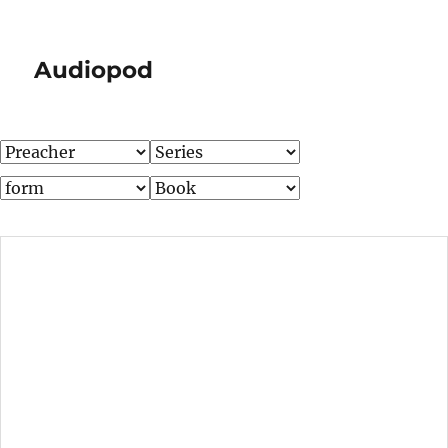
Audiopod