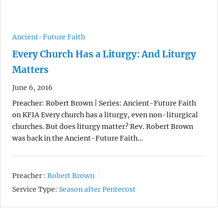
Ancient-Future Faith
Every Church Has a Liturgy: And Liturgy
Matters
June 6, 2016
Preacher: Robert Brown | Series: Ancient-Future Faith
on KFIA Every church has a liturgy, even non-liturgical
churches. But does liturgy matter? Rev. Robert Brown
was back in the Ancient-Future Faith…
Preacher :
Robert Brown
Service Type:
Season after Pentecost