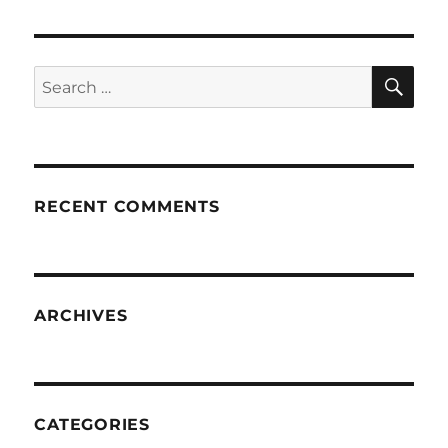
SE
Search
for:
RECENT COMMENTS
ARCHIVES
CATEGORIES