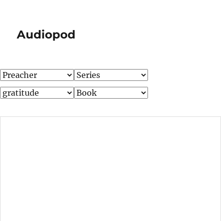
Audiopod