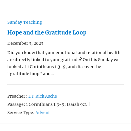
Sunday Teaching
Hope and the Gratitude Loop
December 3, 2023
Did you know that your emotional and relational health
are directly linked to your gratitude? On this Sunday we
looked at 1 Corinthians 1:3-9, and discover the
"gratitude loop" and…
Preacher :
Dr. Rick Asche
Passage:
1 Corinthians 1:3-9; Isaiah 9:2
Service Type:
Advent