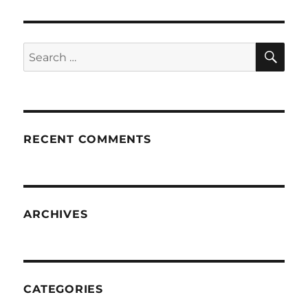
SE
Search
for:
RECENT COMMENTS
ARCHIVES
CATEGORIES