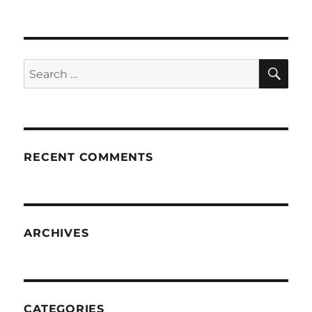
SE
Search
for:
RECENT COMMENTS
ARCHIVES
CATEGORIES