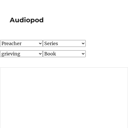
Audiopod