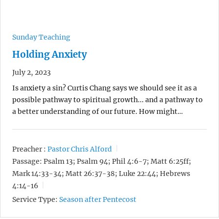
Sunday Teaching
Holding Anxiety
July 2, 2023
Is anxiety a sin? Curtis Chang says we should see it as a
possible pathway to spiritual growth... and a pathway to
a better understanding of our future. How might…
Preacher :
Pastor Chris Alford
Passage:
Psalm 13; Psalm 94; Phil 4:6-7; Matt 6:25ff;
Mark 14:33-34; Matt 26:37-38; Luke 22:44; Hebrews
4:14-16
Service Type:
Season after Pentecost