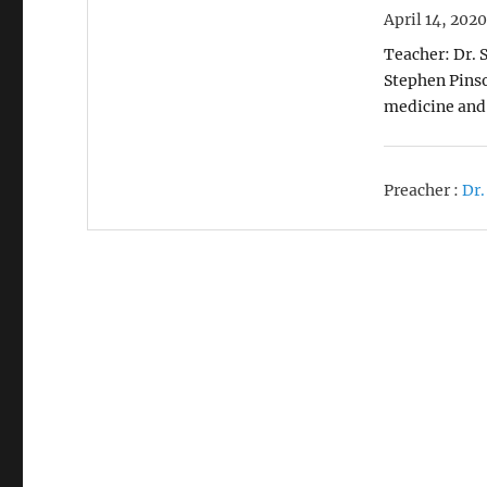
April 14, 202
Teacher: Dr. 
Stephen Pinso
medicine and
Preacher :
Dr.