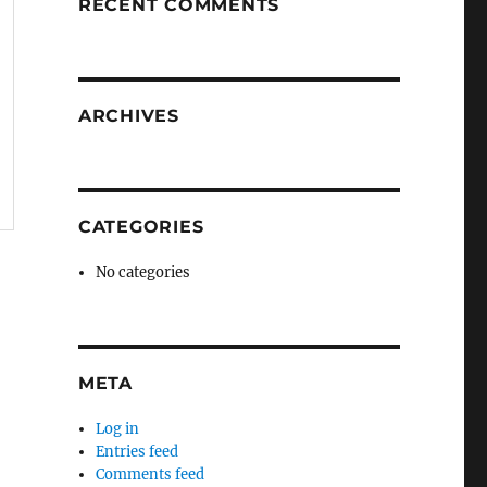
RECENT COMMENTS
ARCHIVES
CATEGORIES
No categories
META
Log in
Entries feed
Comments feed