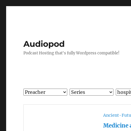
Audiopod
Podcast Hosting that's fully Wordpress compatible!
Ancient-Futu
Medicine 