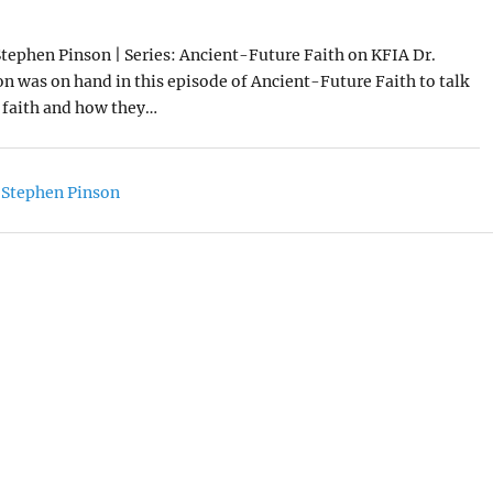
0
Stephen Pinson | Series: Ancient-Future Faith on KFIA Dr.
n was on hand in this episode of Ancient-Future Faith to talk
 faith and how they…
 Stephen Pinson