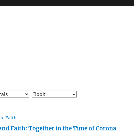
re Faith
and Faith: Together in the Time of Corona