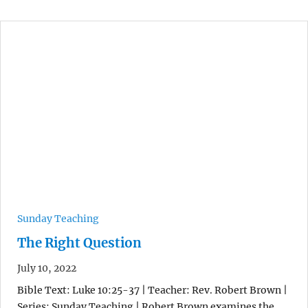
Sunday Teaching
The Right Question
July 10, 2022
Bible Text: Luke 10:25-37 | Teacher: Rev. Robert Brown |
Series: Sunday Teaching | Robert Brown examines the