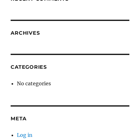
ARCHIVES
CATEGORIES
No categories
META
Log in