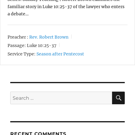
familiar story in Luke 10:25-37 of the lawyer who enters
a debate…
Preacher :
Rev. Robert Brown
Passage:
Luke 10:25-37
Service Type:
Season after Pentecost
SE
Search
for:
RECENT COMMENTS