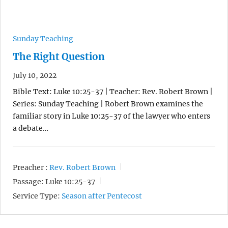
Sunday Teaching
The Right Question
July 10, 2022
Bible Text: Luke 10:25-37 | Teacher: Rev. Robert Brown |
Series: Sunday Teaching | Robert Brown examines the
familiar story in Luke 10:25-37 of the lawyer who enters
a debate…
Preacher :
Rev. Robert Brown
Passage:
Luke 10:25-37
Service Type:
Season after Pentecost