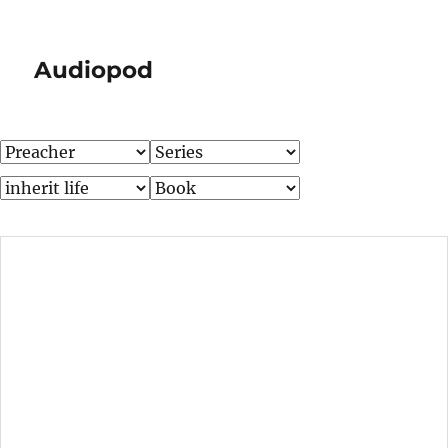
Audiopod