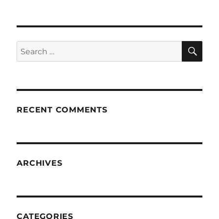
SE
Search
for:
RECENT COMMENTS
ARCHIVES
CATEGORIES