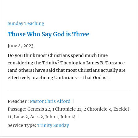
Sunday Teaching
Those Who Say God is Three
June 4, 2023
Do you think most Christians spend much time
considering the Trinity? Theologian James B. Torrance
(and others) have said that most Christians actually are
effectively practicing Unitarians-- that God is…
Preacher :
Pastor Chris Alford
Passage:
Genesis 22, 1 Chronicle 21, 2 Chronicle 3, Ezekiel
11, Luke 2, Acts 2, John 1, John 14
Service Type:
Trinity Sunday