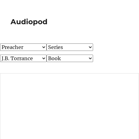
Audiopod