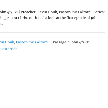
John 4:7-21 | Preacher: Kevin Houk, Pastor Chris Alford | Series:
ng Pastor Chris continued a look at the first epistle of John
c…
vin Houk
,
Pastor Chris Alford
Passage:
1 John 4:7-21
Eastertide