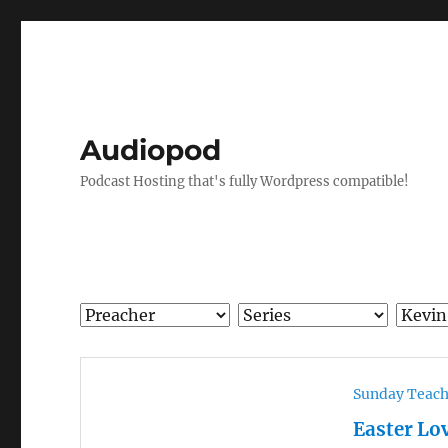
Audiopod
Podcast Hosting that's fully Wordpress compatible!
Sunday Teac
Easter Lo