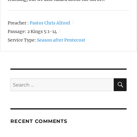
Preacher :
Pastor Chris Alford
Passage:
2 Kings 5:1-14
Service Type:
Season after Pentecost
SE
Search
for:
RECENT COMMENTS