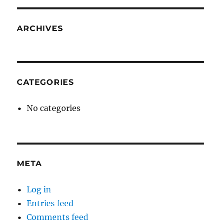
ARCHIVES
CATEGORIES
No categories
META
Log in
Entries feed
Comments feed