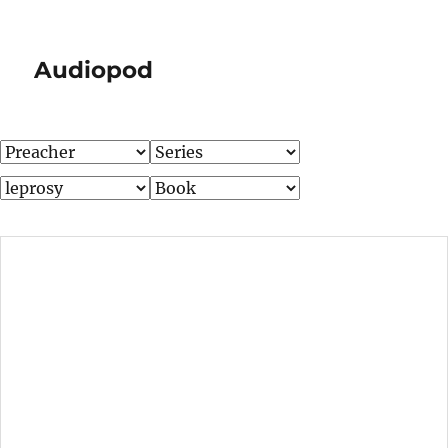
Audiopod