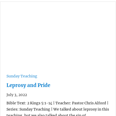
Sunday Teaching
Leprosy and Pride
July 3, 2022
Bible Text: 2 Kings 5:1-14 | Teacher: Pastor Chris Alford |
Series: Sunday Teaching | We talked about leprosy in this
teaching, but we also talked about the sin of…