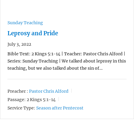
Sunday Teaching
Leprosy and Pride
July 3, 2022
Bible Text: 2 Kings 5:1-14 | Teacher: Pastor Chris Alford |
Series: Sunday Teaching | We talked about leprosy in this
teaching, but we also talked about the sin of…
Preacher :
Pastor Chris Alford
Passage:
2 Kings 5:1-14
Service Type:
Season after Pentecost