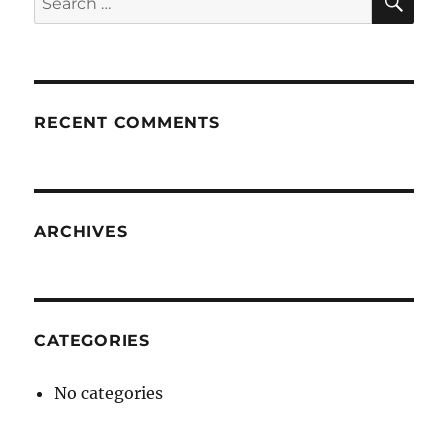
for:
RECENT COMMENTS
ARCHIVES
CATEGORIES
No categories