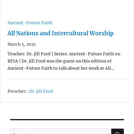
Ancient-Future Faith
All Nations and Intercultural Worship
March 5, 2021
Teacher: Dr. Jill Ford | Series: Ancient-Future Faith on
KFIA | Dr. Jill Ford was the guest on this edition of
Ancient-Future Faith to talk about her work at All…
Preacher :
Dr. Jill Ford
SE
Search