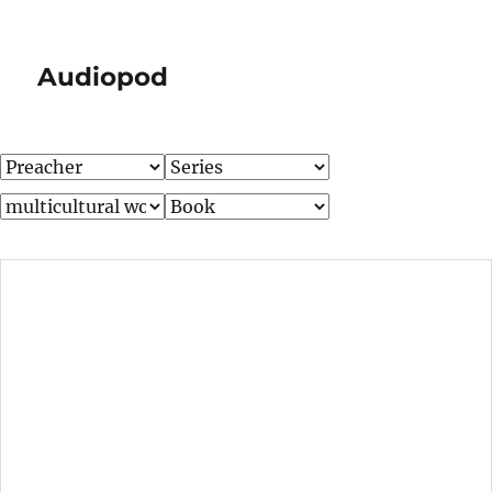
Audiopod