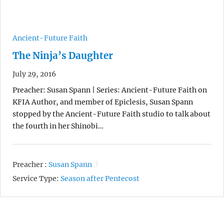
Ancient-Future Faith
The Ninja’s Daughter
July 29, 2016
Preacher: Susan Spann | Series: Ancient-Future Faith on
KFIA Author, and member of Epiclesis, Susan Spann
stopped by the Ancient-Future Faith studio to talk about
the fourth in her Shinobi…
Preacher :
Susan Spann
Service Type:
Season after Pentecost