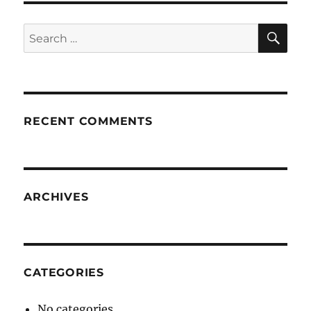
SE
Search
for:
RECENT COMMENTS
ARCHIVES
CATEGORIES
No categories