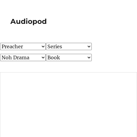
Audiopod