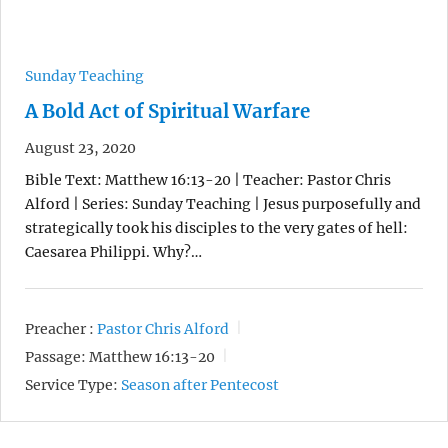
Sunday Teaching
A Bold Act of Spiritual Warfare
August 23, 2020
Bible Text: Matthew 16:13-20 | Teacher: Pastor Chris
Alford | Series: Sunday Teaching | Jesus purposefully and
strategically took his disciples to the very gates of hell:
Caesarea Philippi. Why?…
Preacher :
Pastor Chris Alford
Passage:
Matthew 16:13-20
Service Type:
Season after Pentecost