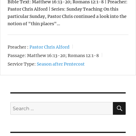
Bible Text: Matthew 16:13-20; Romans 12:1-8 | Preacher:
Pastor Chris Alford | Series: Sunday Teaching On this
particular Sunday, Pastor Chris continued a look into the
notion of "thin places"…
Preacher :
Pastor Chris Alford
Passage:
Matthew 16:13-20; Romans 12:1-8
Service Type:
Season after Pentecost
SE
Search
for: