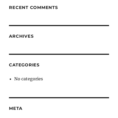
RECENT COMMENTS
ARCHIVES
CATEGORIES
No categories
META