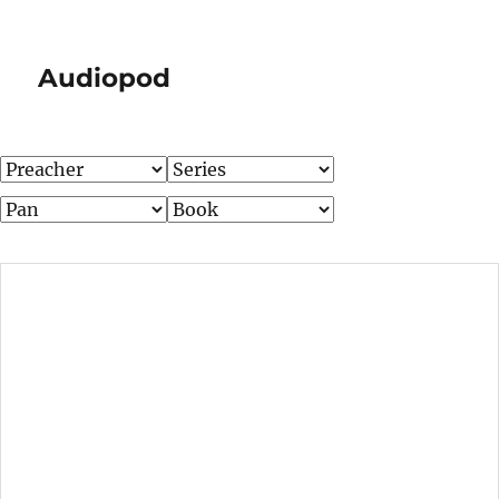
Audiopod