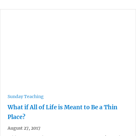
Sunday Teaching
What if All of Life is Meant to Be a Thin
Place?
August 27, 2017