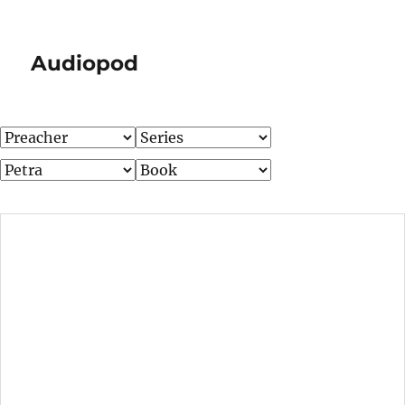
Audiopod