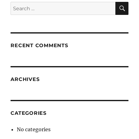
SE
Search
for:
RECENT COMMENTS
ARCHIVES
CATEGORIES
No categories