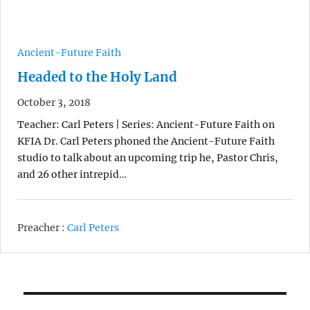
Ancient-Future Faith
Headed to the Holy Land
October 3, 2018
Teacher: Carl Peters | Series: Ancient-Future Faith on
KFIA Dr. Carl Peters phoned the Ancient-Future Faith
studio to talk about an upcoming trip he, Pastor Chris,
and 26 other intrepid…
Preacher :
Carl Peters